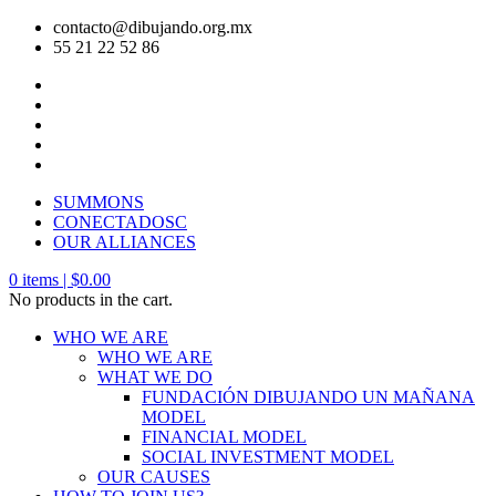
contacto@dibujando.org.mx
55 21 22 52 86
SUMMONS
CONECTADOSC
OUR ALLIANCES
0
items |
$
0.00
No products in the cart.
WHO WE ARE
WHO WE ARE
WHAT WE DO
FUNDACIÓN DIBUJANDO UN MAÑANA
MODEL
FINANCIAL MODEL
SOCIAL INVESTMENT MODEL
OUR CAUSES