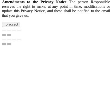
Amendments to the Privacy Notice
The person Responsible
reserves the right to make, at any point in time, modifications or
update this Privacy Notice, and these shall be notified to the email
that you gave us.
To accept