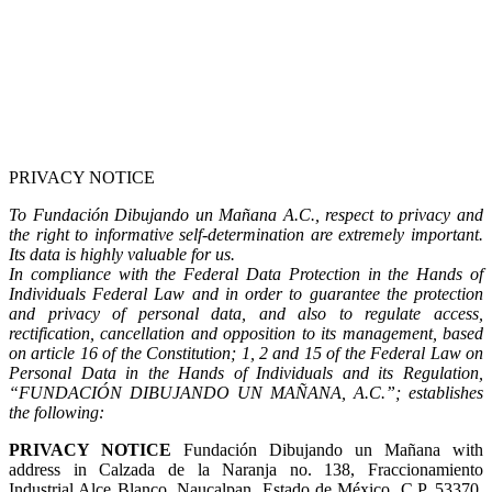
PRIVACY NOTICE
To Fundación Dibujando un Mañana A.C., respect to privacy and
the right to informative self-determination are extremely important.
Its data is highly valuable for us.
In compliance with the Federal Data Protection in the Hands of
Individuals Federal Law and in order to guarantee the protection
and privacy of personal data, and also to regulate access,
rectification, cancellation and opposition to its management, based
on article 16 of the Constitution; 1, 2 and 15 of the Federal Law on
Personal Data in the Hands of Individuals and its Regulation,
“FUNDACIÓN DIBUJANDO UN MAÑANA, A.C.”; establishes
the following:
PRIVACY NOTICE
Fundación Dibujando un Mañana with
address in Calzada de la Naranja no. 138, Fraccionamiento
Industrial Alce Blanco, Naucalpan, Estado de México, C.P. 53370,