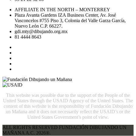
AFFILIATE IN THE NORTH – MONTERREY
Plaza Avanta Gardens IZA Business Center, Av. José
Vasconcelos #755 Piso 3, Colonia del Valle Garza García,
Nuevo León C.P. 66227.
gdi.mty@dibujando.org.mx
81 4444 8643
This website was possible due to the support of the People of the
United States through the USAID Agency of the United States. The
content of this website is the responsibility of Fundación Dibujando
un Mañana and it does not necessarily reflect the USAID’s or the
United States Government’s point of view.
ALL RIGHTS RESERVED FUNDACIÓN DIBUJANDO UN
MAÑANA A.C. 2026®.