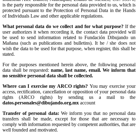
is the party responsible for the personal data provided to us, which is
protected pursuant to the Protection of Personal Data in the Hands
of Individuals Law and other applicable regulations.
What personal data do we collect and for what purpose?
If the
user authorizes it when recording it, the contact data provided will
be used to send information related to Fundación Dibujando un
Mañana (such as publications and bulletins). It he / she does not
wish the data to be used for that purpose, when register, this shall be
stated.
For the purposes mentioned herein above, the following personal
data shall be requested:
name, last name, email. We inform that
no sensitive personal data shall be collected.
Where can I exercise my ARCO rights?
You may exercise your
access, rectification, cancellation or opposition of your personal data
rights (ARCO rights) by sending us a mail to the
datos.personales@dibujando.org.mx
account
Transfer of personal data:
We inform you that no personal data
transfers shall be made, except for those that are necessary to
comply with information requested by competent authorities, that are
well founded and motivated.