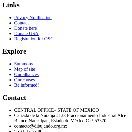
Links
Privacy Notification
Contact
Donate here
Donate USA
Registration for OSC
Explore
Summons
Map of site
Our alliances
Our causes
Be informed!
Contact
CENTRAL OFFICE– STATE OF MEXICO
Calzada de la Naranja #138 Fraccionamiento Industrial Alce
Blanco Naucalpan, Estado de México C.P. 53370
contacto@dibujando.org.mx
55 21 22 52 86