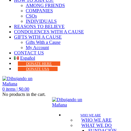
HOW TO JOIN US?
AMONG FRIENDS
COMPANIES
CSOs
INDIVIDUALS
REASONS TO BELIEVE
CONDOLENCES WITH A CAUSE
GIFTS WITH A CAUSE
Gifts With a Cause
My Account
CONTACT US
Español
DONATE HERE
DONATE USA
0
items |
$
0.00
No products in the cart.
WHO WE ARE
WHO WE ARE
WHAT WE DO
FUNDACIÓN