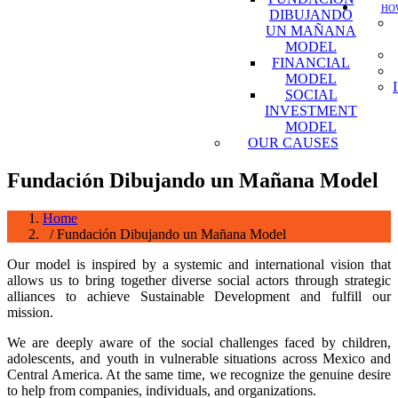
HOW
DIBUJANDO
UN MAÑANA
MODEL
FINANCIAL
MODEL
SOCIAL
INVESTMENT
MODEL
OUR CAUSES
Fundación Dibujando un Mañana Model
Home
/ Fundación Dibujando un Mañana Model
Our model is inspired by a systemic and international vision that
allows us to bring together diverse social actors through strategic
alliances to achieve Sustainable Development and fulfill our
mission.
We are deeply aware of the social challenges faced by children,
adolescents, and youth in vulnerable situations across Mexico and
Central America. At the same time, we recognize the genuine desire
to help from companies, individuals, and organizations.