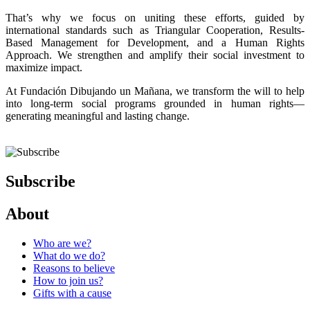
That’s why we focus on uniting these efforts, guided by
international standards such as Triangular Cooperation, Results-
Based Management for Development, and a Human Rights
Approach. We strengthen and amplify their social investment to
maximize impact.
At Fundación Dibujando un Mañana, we transform the will to help
into long-term social programs grounded in human rights—
generating meaningful and lasting change.
Subscribe
About
Who are we?
What do we do?
Reasons to believe
How to join us?
Gifts with a cause