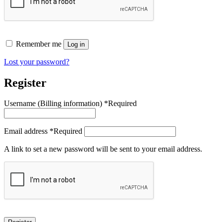
Remember me
Log in
Lost your password?
Register
Username
*
Required
Email address
*
Required
A link to set a new password will be sent to your email address.