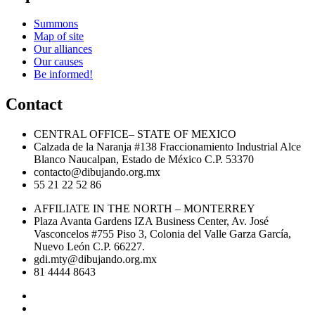
Summons
Map of site
Our alliances
Our causes
Be informed!
Contact
CENTRAL OFFICE– STATE OF MEXICO
Calzada de la Naranja #138 Fraccionamiento Industrial Alce
Blanco Naucalpan, Estado de México C.P. 53370
contacto@dibujando.org.mx
55 21 22 52 86
AFFILIATE IN THE NORTH – MONTERREY
Plaza Avanta Gardens IZA Business Center, Av. José
Vasconcelos #755 Piso 3, Colonia del Valle Garza García,
Nuevo León C.P. 66227.
gdi.mty@dibujando.org.mx
81 4444 8643