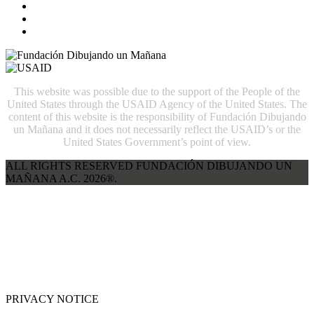
This website was possible due to the support of the People of the
United States through the USAID Agency of the United States. The
content of this website is the responsibility of Fundación Dibujando
un Mañana and it does not necessarily reflect the USAID’s or the
United States Government’s point of view.
ALL RIGHTS RESERVED FUNDACIÓN DIBUJANDO UN
MAÑANA A.C. 2026®.
PRIVACY NOTICE