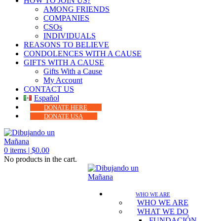
HOW TO JOIN US?
AMONG FRIENDS
COMPANIES
CSOs
INDIVIDUALS
REASONS TO BELIEVE
CONDOLENCES WITH A CAUSE
GIFTS WITH A CAUSE
Gifts With a Cause
My Account
CONTACT US
Español
DONATE HERE
DONATE USA
0
items |
$
0.00
No products in the cart.
WHO WE ARE
WHO WE ARE
WHAT WE DO
FUNDACIÓN