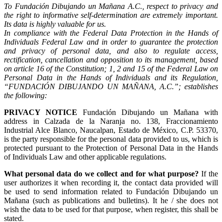
To Fundación Dibujando un Mañana A.C., respect to privacy and
the right to informative self-determination are extremely important.
Its data is highly valuable for us.
In compliance with the Federal Data Protection in the Hands of
Individuals Federal Law and in order to guarantee the protection
and privacy of personal data, and also to regulate access,
rectification, cancellation and opposition to its management, based
on article 16 of the Constitution; 1, 2 and 15 of the Federal Law on
Personal Data in the Hands of Individuals and its Regulation,
“FUNDACIÓN DIBUJANDO UN MAÑANA, A.C.”; establishes
the following:
PRIVACY NOTICE
Fundación Dibujando un Mañana with
address in Calzada de la Naranja no. 138, Fraccionamiento
Industrial Alce Blanco, Naucalpan, Estado de México, C.P. 53370,
is the party responsible for the personal data provided to us, which is
protected pursuant to the Protection of Personal Data in the Hands
of Individuals Law and other applicable regulations.
What personal data do we collect and for what purpose?
If the
user authorizes it when recording it, the contact data provided will
be used to send information related to Fundación Dibujando un
Mañana (such as publications and bulletins). It he / she does not
wish the data to be used for that purpose, when register, this shall be
stated.