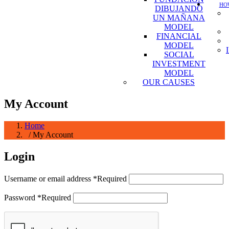
HOW
DIBUJANDO
UN MAÑANA
MODEL
FINANCIAL
MODEL
SOCIAL
INVESTMENT
MODEL
OUR CAUSES
My Account
Home
/ My Account
Login
Username or email address
*
Required
Password
*
Required