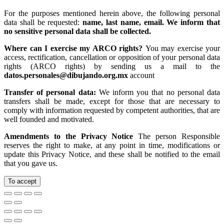
For the purposes mentioned herein above, the following personal
data shall be requested:
name, last name, email. We inform that
no sensitive personal data shall be collected.
Where can I exercise my ARCO rights?
You may exercise your
access, rectification, cancellation or opposition of your personal data
rights (ARCO rights) by sending us a mail to the
datos.personales@dibujando.org.mx
account
Transfer of personal data:
We inform you that no personal data
transfers shall be made, except for those that are necessary to
comply with information requested by competent authorities, that are
well founded and motivated.
Amendments to the Privacy Notice
The person Responsible
reserves the right to make, at any point in time, modifications or
update this Privacy Notice, and these shall be notified to the email
that you gave us.
To accept