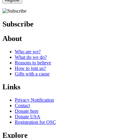
Register
Subscribe
About
Who are we?
What do we do?
Reasons to believe
How to join us?
Gifts with a cause
Links
Privacy Notification
Contact
Donate here
Donate USA
Registration for OSC
Explore