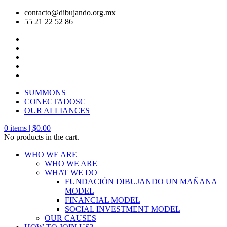
contacto@dibujando.org.mx
55 21 22 52 86
SUMMONS
CONECTADOSC
OUR ALLIANCES
0
items |
$
0.00
No products in the cart.
WHO WE ARE
WHO WE ARE
WHAT WE DO
FUNDACIÓN DIBUJANDO UN MAÑANA
MODEL
FINANCIAL MODEL
SOCIAL INVESTMENT MODEL
OUR CAUSES