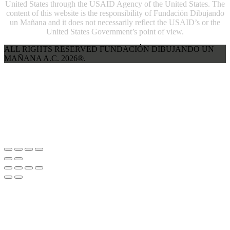
United States through the USAID Agency of the United States. The
content of this website is the responsibility of Fundación Dibujando
un Mañana and it does not necessarily reflect the USAID’s or the
United States Government’s point of view.
ALL RIGHTS RESERVED FUNDACIÓN DIBUJANDO UN
MAÑANA A.C. 2026®.