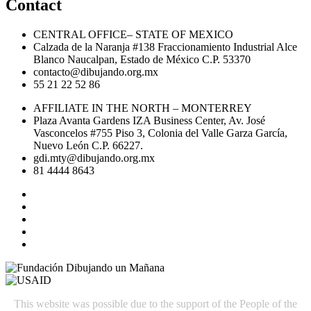
Contact
CENTRAL OFFICE– STATE OF MEXICO
Calzada de la Naranja #138 Fraccionamiento Industrial Alce
Blanco Naucalpan, Estado de México C.P. 53370
contacto@dibujando.org.mx
55 21 22 52 86
AFFILIATE IN THE NORTH – MONTERREY
Plaza Avanta Gardens IZA Business Center, Av. José
Vasconcelos #755 Piso 3, Colonia del Valle Garza García,
Nuevo León C.P. 66227.
gdi.mty@dibujando.org.mx
81 4444 8643
This website was possible due to the support of the People of the