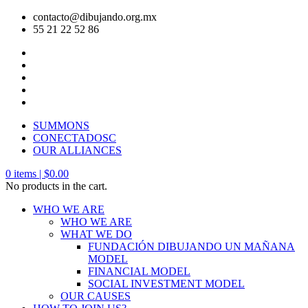
contacto@dibujando.org.mx
55 21 22 52 86
SUMMONS
CONECTADOSC
OUR ALLIANCES
0
items |
$
0.00
No products in the cart.
WHO WE ARE
WHO WE ARE
WHAT WE DO
FUNDACIÓN DIBUJANDO UN MAÑANA
MODEL
FINANCIAL MODEL
SOCIAL INVESTMENT MODEL
OUR CAUSES