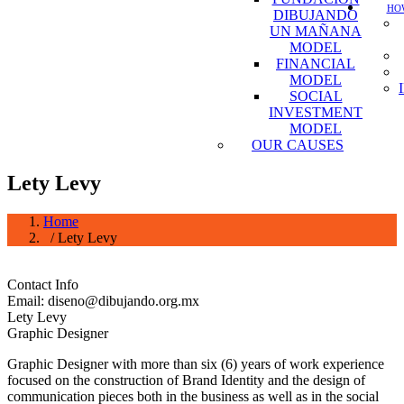
HOW
DIBUJANDO
UN MAÑANA
MODEL
FINANCIAL
MODEL
SOCIAL
INVESTMENT
MODEL
OUR CAUSES
Lety Levy
Home
/ Lety Levy
Contact Info
Email: diseno@dibujando.org.mx
Lety Levy
Graphic Designer
Graphic Designer with more than six (6) years of work experience
focused on the construction of Brand Identity and the design of
communication pieces both in the business as well as in the social