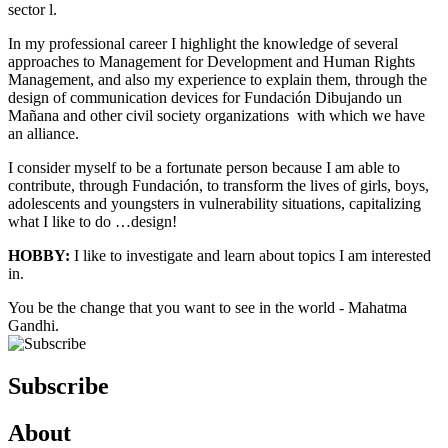
sector l.
In my professional career I highlight the knowledge of several
approaches to Management for Development and Human Rights
Management, and also my experience to explain them, through the
design of communication devices for Fundación Dibujando un
Mañana and other civil society organizations with which we have
an alliance.
I consider myself to be a fortunate person because I am able to
contribute, through Fundación, to transform the lives of girls, boys,
adolescents and youngsters in vulnerability situations, capitalizing
what I like to do …design!
HOBBY:
I like to investigate and learn about topics I am interested
in.
You be the change that you want to see in the world - Mahatma
Gandhi.
Subscribe
About