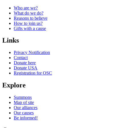
Who are we?
What do we do?
Reasons to believe
How to join us?
Gifts with a cause
Links
Privacy Notification
Contact
Donate here
Donate USA
Registration for OSC
Explore
Summons
Map of site
Our alliances
Our causes
Be informed!