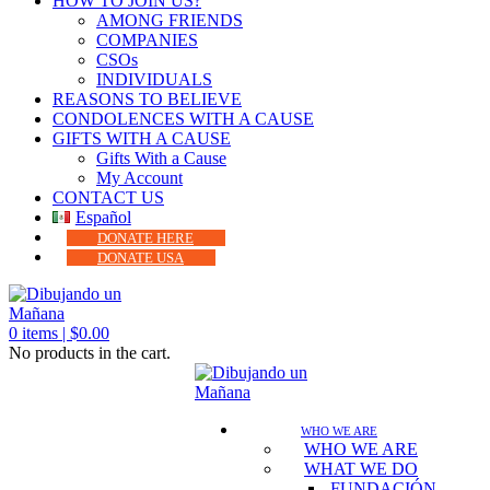
HOW TO JOIN US?
AMONG FRIENDS
COMPANIES
CSOs
INDIVIDUALS
REASONS TO BELIEVE
CONDOLENCES WITH A CAUSE
GIFTS WITH A CAUSE
Gifts With a Cause
My Account
CONTACT US
Español
DONATE HERE
DONATE USA
0
items |
$
0.00
No products in the cart.
WHO WE ARE
WHO WE ARE
WHAT WE DO
FUNDACIÓN