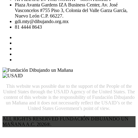
Plaza Avanta Gardens IZA Business Center, Av. José
Vasconcelos #755 Piso 3, Colonia del Valle Garza García,
Nuevo León C.P. 66227.
gdi.mty@dibujando.org.mx
81 4444 8643
This website was possible due to the support of the People of the
United States through the USAID Agency of the United States. The
content of this website is the responsibility of Fundación Dibujando
un Mañana and it does not necessarily reflect the USAID’s or the
United States Government’s point of view.
ALL RIGHTS RESERVED FUNDACIÓN DIBUJANDO UN
MAÑANA A.C. 2026®.