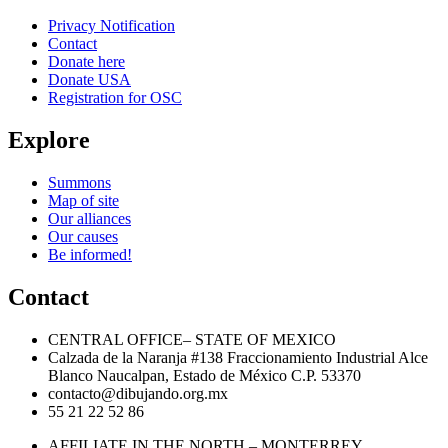
Privacy Notification
Contact
Donate here
Donate USA
Registration for OSC
Explore
Summons
Map of site
Our alliances
Our causes
Be informed!
Contact
CENTRAL OFFICE– STATE OF MEXICO
Calzada de la Naranja #138 Fraccionamiento Industrial Alce
Blanco Naucalpan, Estado de México C.P. 53370
contacto@dibujando.org.mx
55 21 22 52 86
AFFILIATE IN THE NORTH – MONTERREY