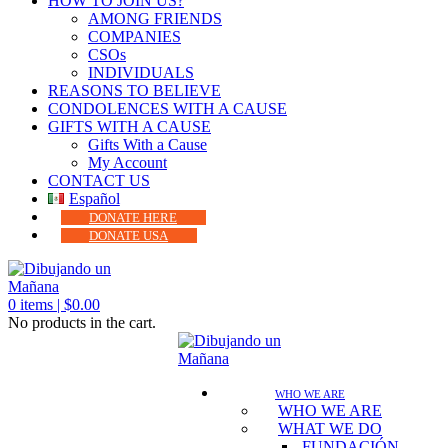
HOW TO JOIN US?
AMONG FRIENDS
COMPANIES
CSOs
INDIVIDUALS
REASONS TO BELIEVE
CONDOLENCES WITH A CAUSE
GIFTS WITH A CAUSE
Gifts With a Cause
My Account
CONTACT US
Español
DONATE HERE
DONATE USA
0
items |
$
0.00
No products in the cart.
WHO WE ARE
WHO WE ARE
WHAT WE DO
FUNDACIÓN