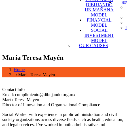
HOW
DIBUJANDO
UN MAÑANA
MODEL
FINANCIAL
MODEL
SOCIAL
INVESTMENT
MODEL
OUR CAUSES
María Teresa Mayén
Home
/ María Teresa Mayén
Contact Info
Email: cumplimiento@dibujando.org.mx
María Teresa Mayén
Director of Innovation and Organizational Compliance
Social Worker with experience in public administration and civil
society organizations across diverse fields such as health, education,
and legal services. I’ve worked in both administrative and