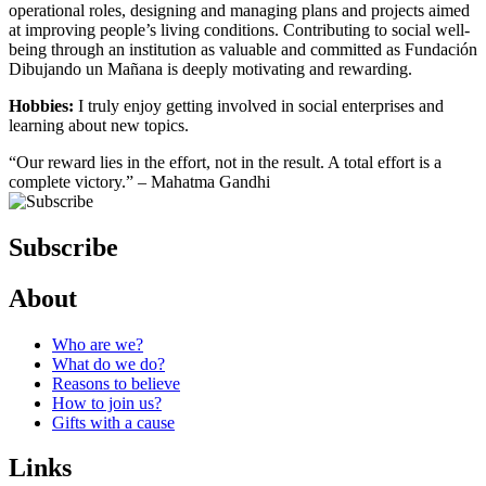
operational roles, designing and managing plans and projects aimed
at improving people’s living conditions. Contributing to social well-
being through an institution as valuable and committed as Fundación
Dibujando un Mañana is deeply motivating and rewarding.
Hobbies:
I truly enjoy getting involved in social enterprises and
learning about new topics.
“Our reward lies in the effort, not in the result. A total effort is a
complete victory.” – Mahatma Gandhi
Subscribe
About
Who are we?
What do we do?
Reasons to believe
How to join us?
Gifts with a cause
Links