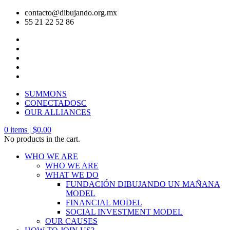
contacto@dibujando.org.mx
55 21 22 52 86
SUMMONS
CONECTADOSC
OUR ALLIANCES
0
items |
$
0.00
No products in the cart.
WHO WE ARE
WHO WE ARE
WHAT WE DO
FUNDACIÓN DIBUJANDO UN MAÑANA
MODEL
FINANCIAL MODEL
SOCIAL INVESTMENT MODEL
OUR CAUSES