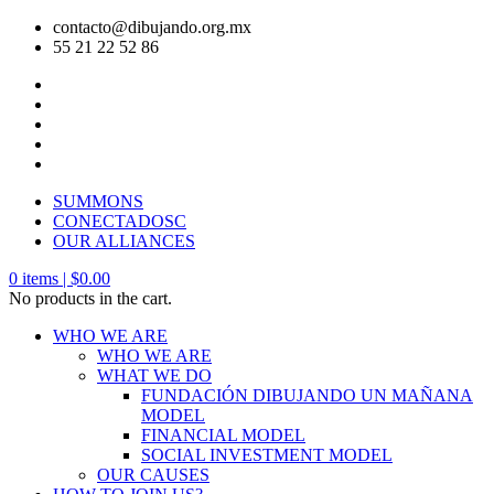
contacto@dibujando.org.mx
55 21 22 52 86
SUMMONS
CONECTADOSC
OUR ALLIANCES
0
items |
$
0.00
No products in the cart.
WHO WE ARE
WHO WE ARE
WHAT WE DO
FUNDACIÓN DIBUJANDO UN MAÑANA
MODEL
FINANCIAL MODEL
SOCIAL INVESTMENT MODEL
OUR CAUSES