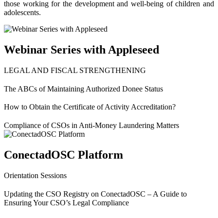
those working for the development and well-being of children and
adolescents.
Webinar Series with Appleseed
LEGAL AND FISCAL STRENGTHENING
The ABCs of Maintaining Authorized Donee Status
How to Obtain the Certificate of Activity Accreditation?
Compliance of CSOs in Anti-Money Laundering Matters
ConectadOSC Platform
Orientation Sessions
Updating the CSO Registry on ConectadOSC – A Guide to
Ensuring Your CSO’s Legal Compliance