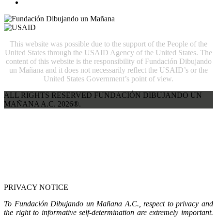
This website was possible due to the support of the People of the
United States through the USAID Agency of the United States. The
content of this website is the responsibility of Fundación Dibujando
un Mañana and it does not necessarily reflect the USAID’s or the
United States Government’s point of view.
ALL RIGHTS RESERVED FUNDACIÓN DIBUJANDO UN
MAÑANA A.C. 2026®.
PRIVACY NOTICE
To Fundación Dibujando un Mañana A.C., respect to privacy and
the right to informative self-determination are extremely important.