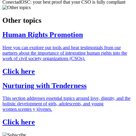
ConectadOSC: your best proof that your CSO is fully compliant
Other topics
Human Rights Promotion
Here you can explore our tools and hear testimonials from our
partners about the importance of integrating human rights into the
work of civil society organizations (CSOs).
Click here
Nurturing with Tenderness
This section addresses essential topics around love, dignity, and the
holistic development of girls, adolescents, and young
women.scentes y jóvenes.
Click here