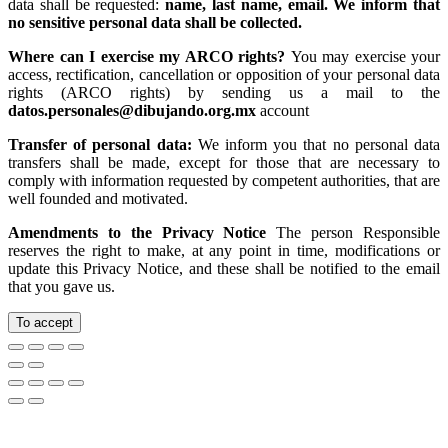
data shall be requested:
name, last name, email. We inform that
no sensitive personal data shall be collected.
Where can I exercise my ARCO rights?
You may exercise your
access, rectification, cancellation or opposition of your personal data
rights (ARCO rights) by sending us a mail to the
datos.personales@dibujando.org.mx
account
Transfer of personal data:
We inform you that no personal data
transfers shall be made, except for those that are necessary to
comply with information requested by competent authorities, that are
well founded and motivated.
Amendments to the Privacy Notice
The person Responsible
reserves the right to make, at any point in time, modifications or
update this Privacy Notice, and these shall be notified to the email
that you gave us.
To accept