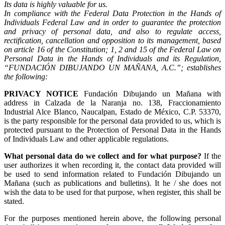
Its data is highly valuable for us.
In compliance with the Federal Data Protection in the Hands of
Individuals Federal Law and in order to guarantee the protection
and privacy of personal data, and also to regulate access,
rectification, cancellation and opposition to its management, based
on article 16 of the Constitution; 1, 2 and 15 of the Federal Law on
Personal Data in the Hands of Individuals and its Regulation,
“FUNDACIÓN DIBUJANDO UN MAÑANA, A.C.”; establishes
the following:
PRIVACY NOTICE
Fundación Dibujando un Mañana with
address in Calzada de la Naranja no. 138, Fraccionamiento
Industrial Alce Blanco, Naucalpan, Estado de México, C.P. 53370,
is the party responsible for the personal data provided to us, which is
protected pursuant to the Protection of Personal Data in the Hands
of Individuals Law and other applicable regulations.
What personal data do we collect and for what purpose?
If the
user authorizes it when recording it, the contact data provided will
be used to send information related to Fundación Dibujando un
Mañana (such as publications and bulletins). It he / she does not
wish the data to be used for that purpose, when register, this shall be
stated.
For the purposes mentioned herein above, the following personal