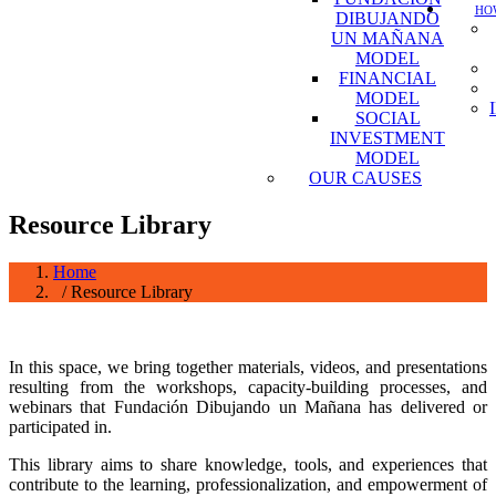
HOW
DIBUJANDO
UN MAÑANA
MODEL
FINANCIAL
MODEL
SOCIAL
INVESTMENT
MODEL
OUR CAUSES
Resource Library
Home
/ Resource Library
In this space, we bring together materials, videos, and presentations
resulting from the workshops, capacity-building processes, and
webinars that Fundación Dibujando un Mañana has delivered or
participated in.
This library aims to share knowledge, tools, and experiences that
contribute to the learning, professionalization, and empowerment of