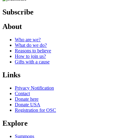
Subscribe
About
Who are we?
What do we do?
Reasons to believe
How to join us?
Gifts with a cause
Links
Privacy Notification
Contact
Donate here
Donate USA
Registration for OSC
Explore
Summons