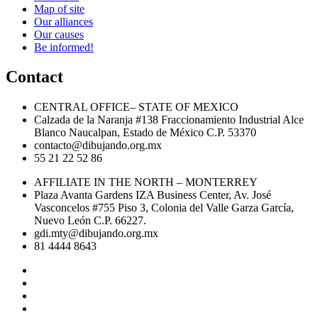
Map of site
Our alliances
Our causes
Be informed!
Contact
CENTRAL OFFICE– STATE OF MEXICO
Calzada de la Naranja #138 Fraccionamiento Industrial Alce
Blanco Naucalpan, Estado de México C.P. 53370
contacto@dibujando.org.mx
55 21 22 52 86
AFFILIATE IN THE NORTH – MONTERREY
Plaza Avanta Gardens IZA Business Center, Av. José
Vasconcelos #755 Piso 3, Colonia del Valle Garza García,
Nuevo León C.P. 66227.
gdi.mty@dibujando.org.mx
81 4444 8643