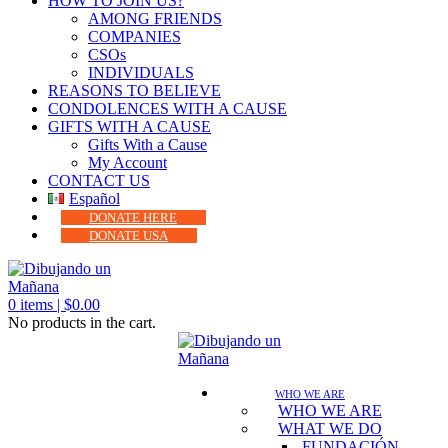
HOW TO JOIN US?
AMONG FRIENDS
COMPANIES
CSOs
INDIVIDUALS
REASONS TO BELIEVE
CONDOLENCES WITH A CAUSE
GIFTS WITH A CAUSE
Gifts With a Cause
My Account
CONTACT US
Español
DONATE HERE
DONATE USA
0
items |
$
0.00
No products in the cart.
WHO WE ARE
WHO WE ARE
WHAT WE DO
FUNDACIÓN