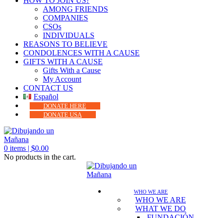
HOW TO JOIN US?
AMONG FRIENDS
COMPANIES
CSOs
INDIVIDUALS
REASONS TO BELIEVE
CONDOLENCES WITH A CAUSE
GIFTS WITH A CAUSE
Gifts With a Cause
My Account
CONTACT US
Español
DONATE HERE
DONATE USA
0
items |
$
0.00
No products in the cart.
WHO WE ARE
WHO WE ARE
WHAT WE DO
FUNDACIÓN