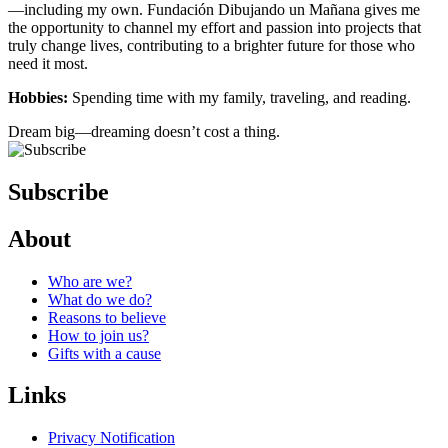
—including my own. Fundación Dibujando un Mañana gives me
the opportunity to channel my effort and passion into projects that
truly change lives, contributing to a brighter future for those who
need it most.
Hobbies:
Spending time with my family, traveling, and reading.
Dream big—dreaming doesn’t cost a thing.
Subscribe
About
Who are we?
What do we do?
Reasons to believe
How to join us?
Gifts with a cause
Links
Privacy Notification