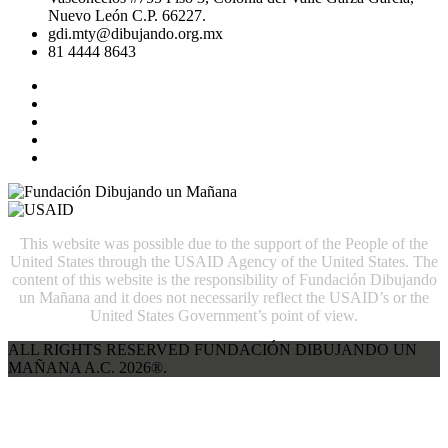
Nuevo León C.P. 66227.
gdi.mty@dibujando.org.mx
81 4444 8643
This website was possible due to the support of the People of the
United States through the USAID Agency of the United States. The
content of this website is the responsibility of Fundación Dibujando
un Mañana and it does not necessarily reflect the USAID’s or the
United States Government’s point of view.
ALL RIGHTS RESERVED FUNDACIÓN DIBUJANDO UN
MAÑANA A.C. 2026®.