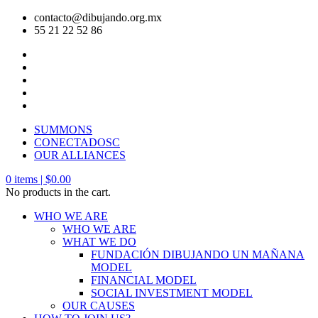
contacto@dibujando.org.mx
55 21 22 52 86
SUMMONS
CONECTADOSC
OUR ALLIANCES
0
items |
$
0.00
No products in the cart.
WHO WE ARE
WHO WE ARE
WHAT WE DO
FUNDACIÓN DIBUJANDO UN MAÑANA
MODEL
FINANCIAL MODEL
SOCIAL INVESTMENT MODEL
OUR CAUSES