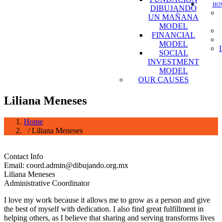
HOW
DIBUJANDO
UN MAÑANA
MODEL
FINANCIAL
MODEL
SOCIAL
INVESTMENT
MODEL
OUR CAUSES
Liliana Meneses
Home
/ Liliana Meneses
Contact Info
Email: coord.admin@dibujando.org.mx
Liliana Meneses
Administrative Coordinator
I love my work because it allows me to grow as a person and give
the best of myself with dedication. I also find great fulfillment in
helping others, as I believe that sharing and serving transforms lives