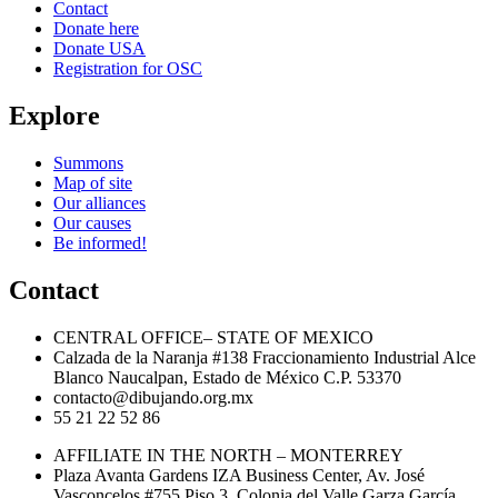
Contact
Donate here
Donate USA
Registration for OSC
Explore
Summons
Map of site
Our alliances
Our causes
Be informed!
Contact
CENTRAL OFFICE– STATE OF MEXICO
Calzada de la Naranja #138 Fraccionamiento Industrial Alce
Blanco Naucalpan, Estado de México C.P. 53370
contacto@dibujando.org.mx
55 21 22 52 86
AFFILIATE IN THE NORTH – MONTERREY
Plaza Avanta Gardens IZA Business Center, Av. José
Vasconcelos #755 Piso 3, Colonia del Valle Garza García,