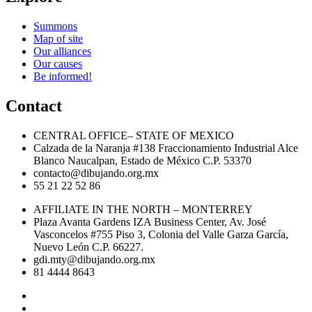
Summons
Map of site
Our alliances
Our causes
Be informed!
Contact
CENTRAL OFFICE– STATE OF MEXICO
Calzada de la Naranja #138 Fraccionamiento Industrial Alce
Blanco Naucalpan, Estado de México C.P. 53370
contacto@dibujando.org.mx
55 21 22 52 86
AFFILIATE IN THE NORTH – MONTERREY
Plaza Avanta Gardens IZA Business Center, Av. José
Vasconcelos #755 Piso 3, Colonia del Valle Garza García,
Nuevo León C.P. 66227.
gdi.mty@dibujando.org.mx
81 4444 8643