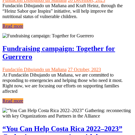
Fundación Dibujando un Mañana
20 December, 2023
Fundación Dibujando un Mañana and Kraft Heinz, through the
“Heinz Sabor que Inspira” initiative, will help improve the
nutritional status of vulnerable children.
Read more
Fundraising campaign: Together for
Guerrero
Fundación Dibujando un Mañana
27 October, 2023
At Fundación Dibujando un Mañana, we are committed to
responding to emergencies and helping those who need it most.
Right now, we are focusing our efforts on supporting families
affected
Read more
“You Can Help Costa Rica 2022–2023”