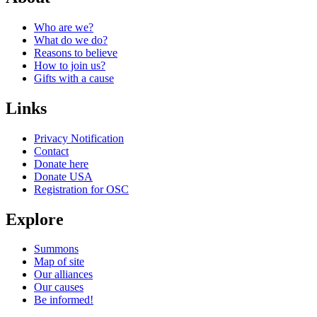
Who are we?
What do we do?
Reasons to believe
How to join us?
Gifts with a cause
Links
Privacy Notification
Contact
Donate here
Donate USA
Registration for OSC
Explore
Summons
Map of site
Our alliances
Our causes
Be informed!