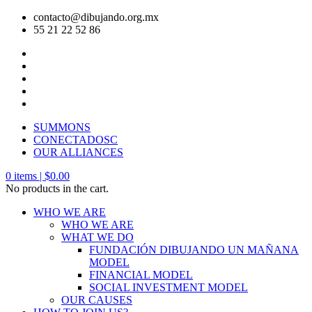
contacto@dibujando.org.mx
55 21 22 52 86
SUMMONS
CONECTADOSC
OUR ALLIANCES
0
items |
$
0.00
No products in the cart.
WHO WE ARE
WHO WE ARE
WHAT WE DO
FUNDACIÓN DIBUJANDO UN MAÑANA
MODEL
FINANCIAL MODEL
SOCIAL INVESTMENT MODEL
OUR CAUSES