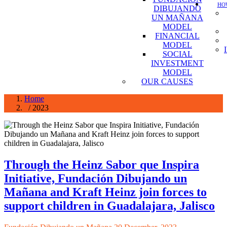
HOW
DIBUJANDO
UN MAÑANA
MODEL
FINANCIAL
MODEL
SOCIAL
INVESTMENT
MODEL
OUR CAUSES
Home
/ 2023
Through the Heinz Sabor que Inspira
Initiative, Fundación Dibujando un
Mañana and Kraft Heinz join forces to
support children in Guadalajara, Jalisco