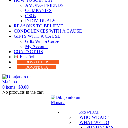
HOW TO JOIN US?
AMONG FRIENDS
COMPANIES
CSOs
INDIVIDUALS
REASONS TO BELIEVE
CONDOLENCES WITH A CAUSE
GIFTS WITH A CAUSE
Gifts With a Cause
My Account
CONTACT US
Español
DONATE HERE
DONATE USA
0
items |
$
0.00
No products in the cart.
WHO WE ARE
WHO WE ARE
WHAT WE DO
FUNDACIÓN