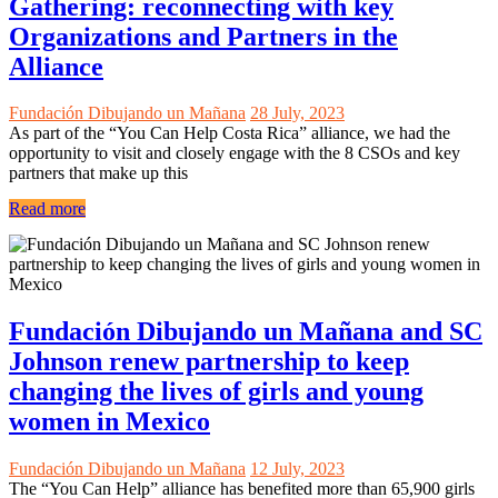
Gathering: reconnecting with key
Organizations and Partners in the
Alliance
Fundación Dibujando un Mañana
28 July, 2023
As part of the “You Can Help Costa Rica” alliance, we had the
opportunity to visit and closely engage with the 8 CSOs and key
partners that make up this
Read more
Fundación Dibujando un Mañana and SC
Johnson renew partnership to keep
changing the lives of girls and young
women in Mexico
Fundación Dibujando un Mañana
12 July, 2023
The “You Can Help” alliance has benefited more than 65,900 girls