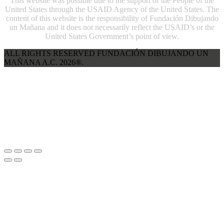
This website was possible due to the support of the People of the
United States through the USAID Agency of the United States. The
content of this website is the responsibility of Fundación Dibujando
un Mañana and it does not necessarily reflect the USAID’s or the
United States Government’s point of view.
ALL RIGHTS RESERVED FUNDACIÓN DIBUJANDO UN
MAÑANA A.C. 2026®.