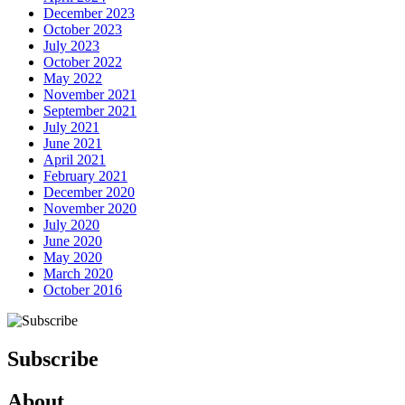
December 2023
October 2023
July 2023
October 2022
May 2022
November 2021
September 2021
July 2021
June 2021
April 2021
February 2021
December 2020
November 2020
July 2020
June 2020
May 2020
March 2020
October 2016
Subscribe
About