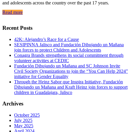
and adolescents across the country over the past 17 years.
Read more
Recent Posts
42K: Alejandro’s Race for a Cause
SESIPINNA Jalisco and Fundación Dibujando un Mañana
join forces to protect Children and Adolescents
Conagra Brands strengthens its social commitment through
volunteer activities at CEDIC
Fundación Dibujando un Mañana and SC Johnson Invite
Civil Society Organizations to join the “You Can Help 2024”
initiative for Gender Equality
Through the Heinz Sabor que Inspira Initiative, Fundación
Dibujando un Mañana and Kraft Heinz join forces to support
children in Guadalajara, Jalisco
Archives
October 2025
July 2025
May 2025
April 2024