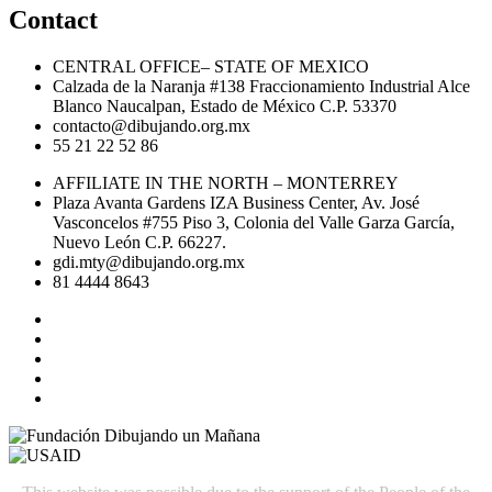
Contact
CENTRAL OFFICE– STATE OF MEXICO
Calzada de la Naranja #138 Fraccionamiento Industrial Alce
Blanco Naucalpan, Estado de México C.P. 53370
contacto@dibujando.org.mx
55 21 22 52 86
AFFILIATE IN THE NORTH – MONTERREY
Plaza Avanta Gardens IZA Business Center, Av. José
Vasconcelos #755 Piso 3, Colonia del Valle Garza García,
Nuevo León C.P. 66227.
gdi.mty@dibujando.org.mx
81 4444 8643