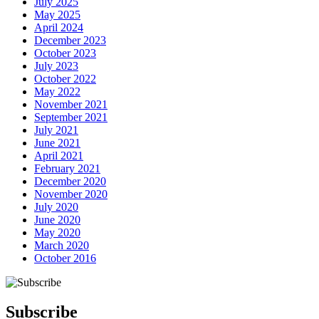
July 2025
May 2025
April 2024
December 2023
October 2023
July 2023
October 2022
May 2022
November 2021
September 2021
July 2021
June 2021
April 2021
February 2021
December 2020
November 2020
July 2020
June 2020
May 2020
March 2020
October 2016
Subscribe