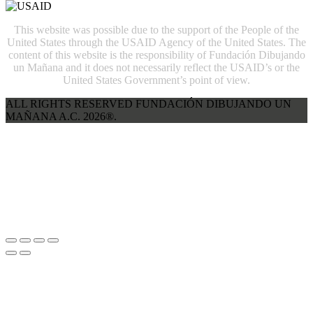
This website was possible due to the support of the People of the
United States through the USAID Agency of the United States. The
content of this website is the responsibility of Fundación Dibujando
un Mañana and it does not necessarily reflect the USAID’s or the
United States Government’s point of view.
ALL RIGHTS RESERVED FUNDACIÓN DIBUJANDO UN
MAÑANA A.C. 2026®.