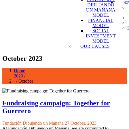
HOW
DIBUJANDO
UN MAÑANA
MODEL
FINANCIAL
MODEL
SOCIAL
INVESTMENT
MODEL
OUR CAUSES
October 2023
Home
2023
/
/ October
Fundraising campaign: Together for
Guerrero
Fundación Dibujando un Mañana
27 October, 2023
At Fundación Dibujando un Mañana, we are committed to