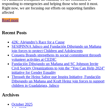
responding to emergencies and helping those who need it most.
Right now, we are focusing our efforts on supporting families
affected
Read more
Recent Posts
42K: Alejandro’s Race for a Cause
SESIPINNA Jalisco and Fundación Dibujando un Mañana
join forces to protect Children and Adolescents
Conagra Brands strengthens its social commitment through
volunteer activities at CEDIC
Fundación Dibujando un Mañana and SC Johnson Invite
Civil Society Organizations to join the “You Can Help 2024”
initiative for Gender Equality
Through the Heinz Sabor que Inspira Initiative, Fundación
Dibujando un Mañana and Kraft Heinz join forces to support
children in Guadalajara, Jalisco
Archives
October 2025