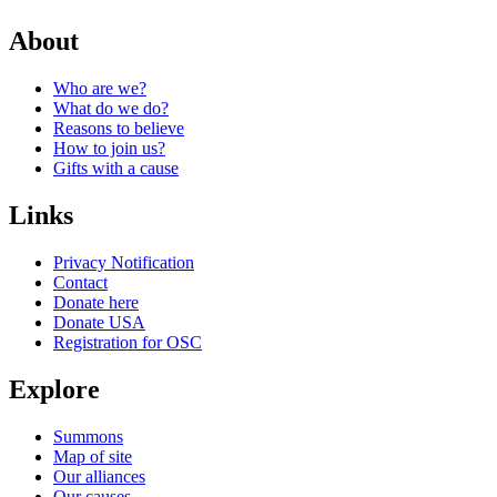
About
Who are we?
What do we do?
Reasons to believe
How to join us?
Gifts with a cause
Links
Privacy Notification
Contact
Donate here
Donate USA
Registration for OSC
Explore
Summons
Map of site
Our alliances
Our causes