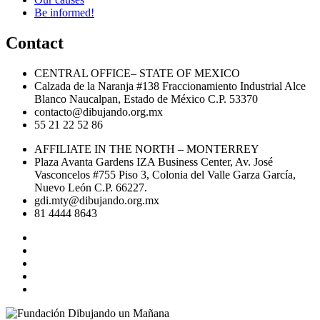
Be informed!
Contact
CENTRAL OFFICE– STATE OF MEXICO
Calzada de la Naranja #138 Fraccionamiento Industrial Alce
Blanco Naucalpan, Estado de México C.P. 53370
contacto@dibujando.org.mx
55 21 22 52 86
AFFILIATE IN THE NORTH – MONTERREY
Plaza Avanta Gardens IZA Business Center, Av. José
Vasconcelos #755 Piso 3, Colonia del Valle Garza García,
Nuevo León C.P. 66227.
gdi.mty@dibujando.org.mx
81 4444 8643