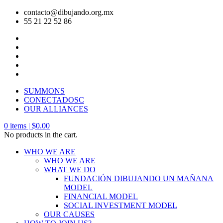
contacto@dibujando.org.mx
55 21 22 52 86
SUMMONS
CONECTADOSC
OUR ALLIANCES
0
items |
$
0.00
No products in the cart.
WHO WE ARE
WHO WE ARE
WHAT WE DO
FUNDACIÓN DIBUJANDO UN MAÑANA
MODEL
FINANCIAL MODEL
SOCIAL INVESTMENT MODEL
OUR CAUSES