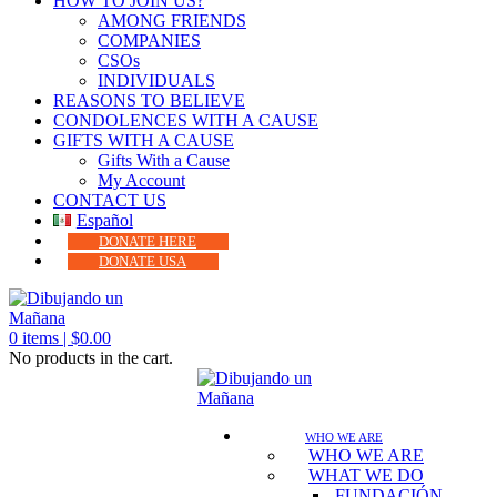
HOW TO JOIN US?
AMONG FRIENDS
COMPANIES
CSOs
INDIVIDUALS
REASONS TO BELIEVE
CONDOLENCES WITH A CAUSE
GIFTS WITH A CAUSE
Gifts With a Cause
My Account
CONTACT US
Español
DONATE HERE
DONATE USA
0
items |
$
0.00
No products in the cart.
WHO WE ARE
WHO WE ARE
WHAT WE DO
FUNDACIÓN