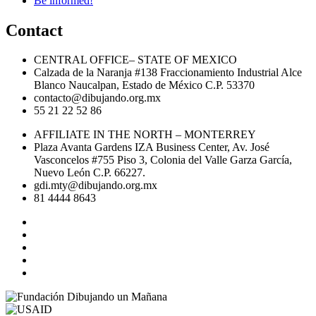
Be informed!
Contact
CENTRAL OFFICE– STATE OF MEXICO
Calzada de la Naranja #138 Fraccionamiento Industrial Alce
Blanco Naucalpan, Estado de México C.P. 53370
contacto@dibujando.org.mx
55 21 22 52 86
AFFILIATE IN THE NORTH – MONTERREY
Plaza Avanta Gardens IZA Business Center, Av. José
Vasconcelos #755 Piso 3, Colonia del Valle Garza García,
Nuevo León C.P. 66227.
gdi.mty@dibujando.org.mx
81 4444 8643