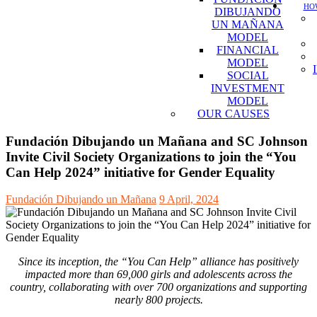
HOW
DIBUJANDO
UN MAÑANA
MODEL
FINANCIAL
MODEL
SOCIAL
INVESTMENT
MODEL
OUR CAUSES
Fundación Dibujando un Mañana and SC Johnson
Invite Civil Society Organizations to join the “You
Can Help 2024” initiative for Gender Equality
Fundación Dibujando un Mañana
9 April, 2024
Since its inception, the “You Can Help” alliance has positively
impacted more than 69,000 girls and adolescents across the
country, collaborating with over 700 organizations and supporting
nearly 800 projects.