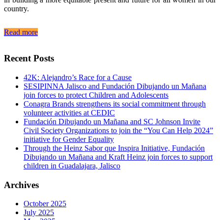
country.
Read more
Recent Posts
42K: Alejandro’s Race for a Cause
SESIPINNA Jalisco and Fundación Dibujando un Mañana
join forces to protect Children and Adolescents
Conagra Brands strengthens its social commitment through
volunteer activities at CEDIC
Fundación Dibujando un Mañana and SC Johnson Invite
Civil Society Organizations to join the “You Can Help 2024”
initiative for Gender Equality
Through the Heinz Sabor que Inspira Initiative, Fundación
Dibujando un Mañana and Kraft Heinz join forces to support
children in Guadalajara, Jalisco
Archives
October 2025
July 2025