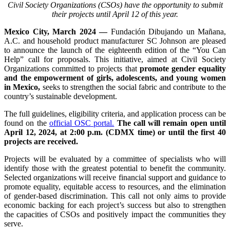
Civil Society Organizations (CSOs) have the opportunity to submit
their projects until April 12 of this year.
Mexico City, March 2024 —
Fundación Dibujando un Mañana,
A.C. and household product manufacturer SC Johnson are pleased
to announce the launch of the eighteenth edition of the “You Can
Help” call for proposals. This initiative, aimed at Civil Society
Organizations committed to projects that
promote gender equality
and the empowerment of girls, adolescents, and young women
in Mexico,
seeks to strengthen the social fabric and contribute to the
country’s sustainable development.
The full guidelines, eligibility criteria, and application process can be
found on the
official OSC portal.
The call will remain open until
April 12, 2024, at 2:00 p.m. (CDMX time) or until the first 40
projects are received.
Projects will be evaluated by a committee of specialists who will
identify those with the greatest potential to benefit the community.
Selected organizations will receive financial support and guidance to
promote equality, equitable access to resources, and the elimination
of gender-based discrimination. This call not only aims to provide
economic backing for each project’s success but also to strengthen
the capacities of CSOs and positively impact the communities they
serve.