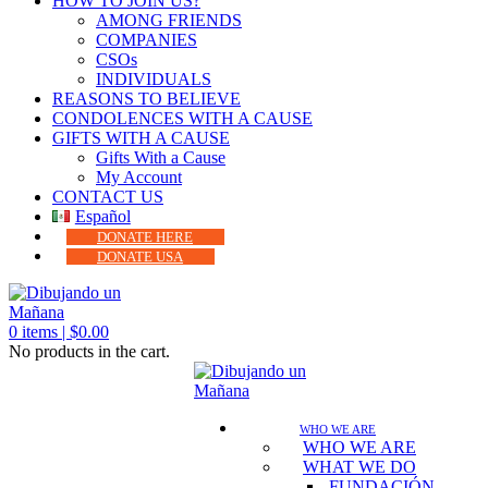
HOW TO JOIN US?
AMONG FRIENDS
COMPANIES
CSOs
INDIVIDUALS
REASONS TO BELIEVE
CONDOLENCES WITH A CAUSE
GIFTS WITH A CAUSE
Gifts With a Cause
My Account
CONTACT US
Español
DONATE HERE
DONATE USA
0
items |
$
0.00
No products in the cart.
WHO WE ARE
WHO WE ARE
WHAT WE DO
FUNDACIÓN