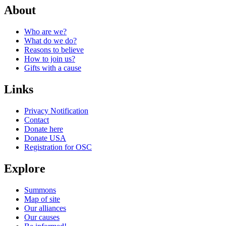
About
Who are we?
What do we do?
Reasons to believe
How to join us?
Gifts with a cause
Links
Privacy Notification
Contact
Donate here
Donate USA
Registration for OSC
Explore
Summons
Map of site
Our alliances
Our causes