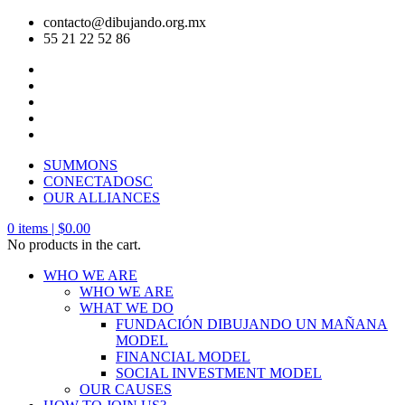
contacto@dibujando.org.mx
55 21 22 52 86
SUMMONS
CONECTADOSC
OUR ALLIANCES
0
items |
$
0.00
No products in the cart.
WHO WE ARE
WHO WE ARE
WHAT WE DO
FUNDACIÓN DIBUJANDO UN MAÑANA
MODEL
FINANCIAL MODEL
SOCIAL INVESTMENT MODEL
OUR CAUSES