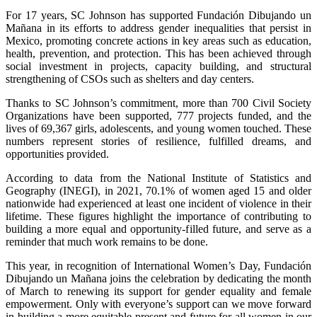
For 17 years, SC Johnson has supported Fundación Dibujando un
Mañana in its efforts to address gender inequalities that persist in
Mexico, promoting concrete actions in key areas such as education,
health, prevention, and protection. This has been achieved through
social investment in projects, capacity building, and structural
strengthening of CSOs such as shelters and day centers.
Thanks to SC Johnson’s commitment, more than 700 Civil Society
Organizations have been supported, 777 projects funded, and the
lives of 69,367 girls, adolescents, and young women touched. These
numbers represent stories of resilience, fulfilled dreams, and
opportunities provided.
According to data from the National Institute of Statistics and
Geography (INEGI), in 2021, 70.1% of women aged 15 and older
nationwide had experienced at least one incident of violence in their
lifetime. These figures highlight the importance of contributing to
building a more equal and opportunity-filled future, and serve as a
reminder that much work remains to be done.
This year, in recognition of International Women’s Day, Fundación
Dibujando un Mañana joins the celebration by dedicating the month
of March to renewing its support for gender equality and female
empowerment. Only with everyone’s support can we move forward
in building a more equitable present and future for all women in our