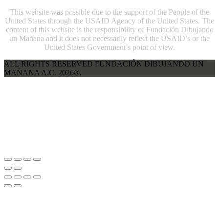
This website was possible due to the support of the People of the
United States through the USAID Agency of the United States. The
content of this website is the responsibility of Fundación Dibujando
un Mañana and it does not necessarily reflect the USAID’s or the
United States Government’s point of view.
ALL RIGHTS RESERVED FUNDACIÓN DIBUJANDO UN
MAÑANA A.C. 2026®.