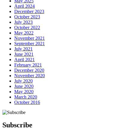
May 2025
April 2024
December 2023
October 2023
July 2023
October 2022
May 2022
November 2021
September 2021
July 2021
June 2021
April 2021
February 2021
December 2020
November 2020
July 2020
June 2020
May 2020
March 2020
October 2016
Next Post
Subscribe