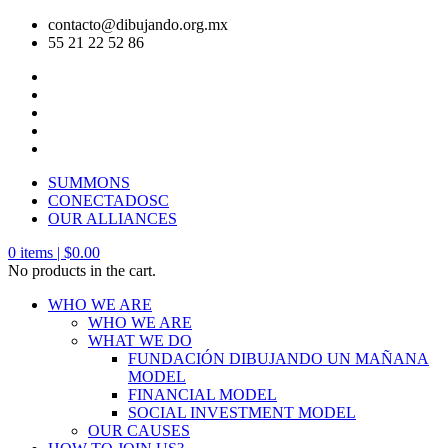
contacto@dibujando.org.mx
55 21 22 52 86
SUMMONS
CONECTADOSC
OUR ALLIANCES
0
items |
$
0.00
No products in the cart.
WHO WE ARE
WHO WE ARE
WHAT WE DO
FUNDACIÓN DIBUJANDO UN MAÑANA
MODEL
FINANCIAL MODEL
SOCIAL INVESTMENT MODEL
OUR CAUSES