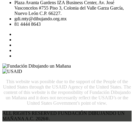
Plaza Avanta Gardens IZA Business Center, Av. José
Vasconcelos #755 Piso 3, Colonia del Valle Garza García,
Nuevo León C.P. 66227.
gdi.mty@dibujando.org.mx
81 4444 8643
This website was possible due to the support of the People of the
United States through the USAID Agency of the United States. The
content of this website is the responsibility of Fundación Dibujando
un Mañana and it does not necessarily reflect the USAID’s or the
United States Government’s point of view.
ALL RIGHTS RESERVED FUNDACIÓN DIBUJANDO UN
MAÑANA A.C. 2026®.