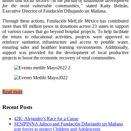
health and social sectors—in the pursuit of sustainable development
for the most vulnerable communities,”
stated Katty Beltrán,
Executive Director of Fundación Dibujando un Mañana.
Through these actions, Fundación MetLife México has contributed
more than 69 million pesos in donations across 23 states in support
of various causes that go beyond hospital projects. To help facilitate
the return to educational activities, projects were approved to
reinforce sanitation infrastructure and access to potable water,
ensuring safer and healthier learning environments. Additionally,
support was provided for the development of local productive
projects to boost the economic recovery of rural communities.
Read more
Recent Posts
42K: Alejandro’s Race for a Cause
SESIPINNA Jalisco and Fundación Dibujando un Mañana
join forces to protect Children and Adolescents