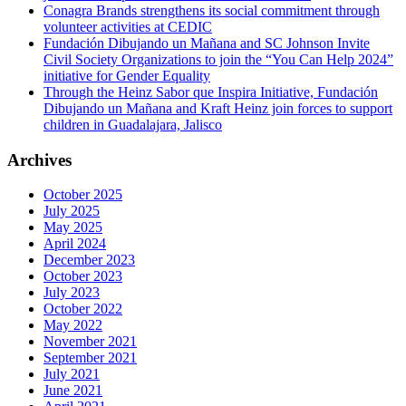
Conagra Brands strengthens its social commitment through
volunteer activities at CEDIC
Fundación Dibujando un Mañana and SC Johnson Invite
Civil Society Organizations to join the “You Can Help 2024”
initiative for Gender Equality
Through the Heinz Sabor que Inspira Initiative, Fundación
Dibujando un Mañana and Kraft Heinz join forces to support
children in Guadalajara, Jalisco
Archives
October 2025
July 2025
May 2025
April 2024
December 2023
October 2023
July 2023
October 2022
May 2022
November 2021
September 2021
July 2021
June 2021