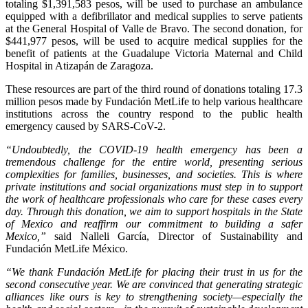
totaling $1,391,583 pesos, will be used to purchase an ambulance
equipped with a defibrillator and medical supplies to serve patients
at the General Hospital of Valle de Bravo. The second donation, for
$441,977 pesos, will be used to acquire medical supplies for the
benefit of patients at the Guadalupe Victoria Maternal and Child
Hospital in Atizapán de Zaragoza.
These resources are part of the third round of donations totaling 17.3
million pesos made by Fundación MetLife to help various healthcare
institutions across the country respond to the public health
emergency caused by SARS-CoV-2.
“Undoubtedly, the COVID-19 health emergency has been a
tremendous challenge for the entire world, presenting serious
complexities for families, businesses, and societies. This is where
private institutions and social organizations must step in to support
the work of healthcare professionals who care for these cases every
day. Through this donation, we aim to support hospitals in the State
of Mexico and reaffirm our commitment to building a safer
Mexico,”
said Nalleli García, Director of Sustainability and
Fundación MetLife México.
“We thank Fundación MetLife for placing their trust in us for the
second consecutive year. We are convinced that generating strategic
alliances like ours is key to strengthening society—especially the