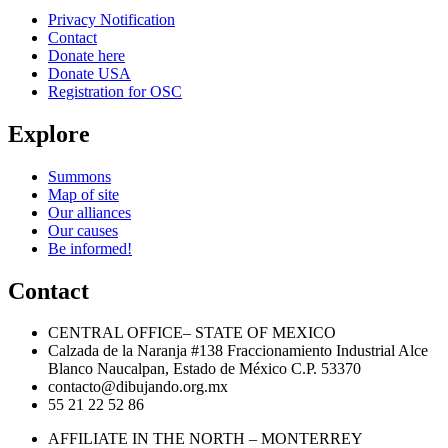
Privacy Notification
Contact
Donate here
Donate USA
Registration for OSC
Explore
Summons
Map of site
Our alliances
Our causes
Be informed!
Contact
CENTRAL OFFICE– STATE OF MEXICO
Calzada de la Naranja #138 Fraccionamiento Industrial Alce
Blanco Naucalpan, Estado de México C.P. 53370
contacto@dibujando.org.mx
55 21 22 52 86
AFFILIATE IN THE NORTH – MONTERREY