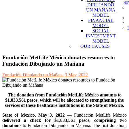
HOW
DIBUJANDO
UN MAÑANA
MODEL
FINANCIAL
MODEL
SOCIAL
INVESTMENT
MODEL
OUR CAUSES
Fundación MetLife México donates resources to
Fundación Dibujando un Mañana
Fundación Dibujando un Mañana
3 May, 2022
The donation from Fundación MetLife México amounts to
$1,833,561 pesos, which will be allocated to strengthening the
services of these healthcare institutions in the State of Mexico.
State of Mexico, May 3, 2022 —
Fundación MetLife México
delivered a check for $1,833,561 pesos, comprising two
donations
to Fundación Dibujando un Mañana. The first donation,