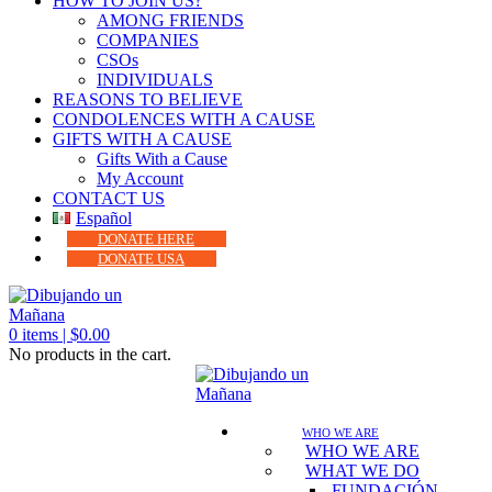
HOW TO JOIN US?
AMONG FRIENDS
COMPANIES
CSOs
INDIVIDUALS
REASONS TO BELIEVE
CONDOLENCES WITH A CAUSE
GIFTS WITH A CAUSE
Gifts With a Cause
My Account
CONTACT US
Español
DONATE HERE
DONATE USA
0
items |
$
0.00
No products in the cart.
WHO WE ARE
WHO WE ARE
WHAT WE DO
FUNDACIÓN