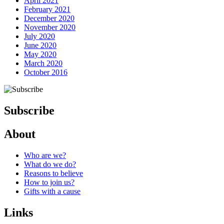
April 2021
February 2021
December 2020
November 2020
July 2020
June 2020
May 2020
March 2020
October 2016
Subscribe
About
Next Post
Who are we?
What do we do?
Reasons to believe
How to join us?
Gifts with a cause
Links