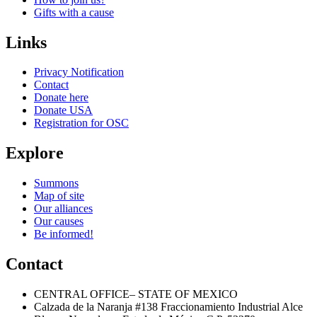
Gifts with a cause
Links
Privacy Notification
Contact
Donate here
Donate USA
Registration for OSC
Explore
Summons
Map of site
Our alliances
Our causes
Be informed!
Contact
CENTRAL OFFICE– STATE OF MEXICO
Calzada de la Naranja #138 Fraccionamiento Industrial Alce