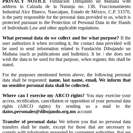
PRIVACY NOTICE
Fundación Dibujando un Mañana with
address in Calzada de la Naranja no. 138, Fraccionamiento
Industrial Alce Blanco, Naucalpan, Estado de México, C.P. 53370,
is the party responsible for the personal data provided to us, which is
protected pursuant to the Protection of Personal Data in the Hands
of Individuals Law and other applicable regulations.
What personal data do we collect and for what purpose?
If the
user authorizes it when recording it, the contact data provided will
be used to send information related to Fundación Dibujando un
Mañana (such as publications and bulletins). It he / she does not
wish the data to be used for that purpose, when register, this shall be
stated.
For the purposes mentioned herein above, the following personal
data shall be requested:
name, last name, email. We inform that
no sensitive personal data shall be collected.
Where can I exercise my ARCO rights?
You may exercise your
access, rectification, cancellation or opposition of your personal data
rights (ARCO rights) by sending us a mail to the
datos.personales@dibujando.org.mx
account
Transfer of personal data:
We inform you that no personal data
transfers shall be made, except for those that are necessary to
comply with information requested by competent authorities, that are