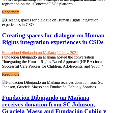
registration on the “ConectadOSC” platform.
Read more
Creating spaces for dialogue on Human
Rights integration experiences in CSOs
Fundación Dibujando un Mañana
12 July, 2021
Fundación Dibujando un Mañana hosted the conversation
“Integrating the Human Rights-Based Approach (HRBA) for a
Successful Care Process for Children, Adolescents, and Youth."
Read more
Fundación Dibujando un Mañana
receives donation from SC Johnson,
Graciela Masso and Fundación Cobijo y