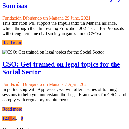
Sonrisas
Fundación Dibujando un Mañana
29 June, 2021
This donation will support the Impulsando un Mañana alliance,
which through the “Innovating Education 2021” Call for Proposals
will strengthen nine civil society organizations (CSOs).
Read more
CSO: Get trained on legal topics for the
Social Sector
Fundación Dibujando un Mañana
7 April, 2021
In partnership with Appleseed, we will offer a series of training
sessions to help you understand the Legal Framework for CSOs and
comply with regulatory requirements.
Read more
1
2
3
4
5
6
...
8