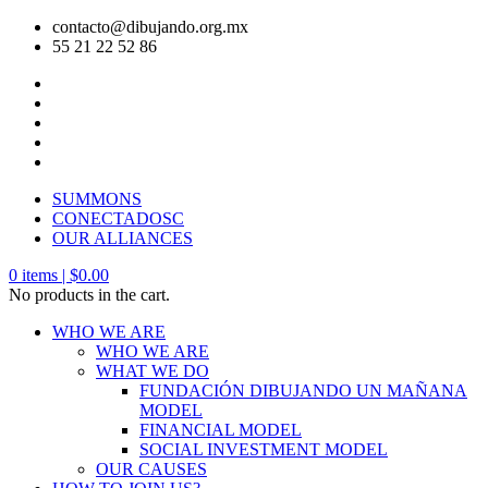
contacto@dibujando.org.mx
55 21 22 52 86
SUMMONS
CONECTADOSC
OUR ALLIANCES
0
items |
$
0.00
No products in the cart.
WHO WE ARE
WHO WE ARE
WHAT WE DO
FUNDACIÓN DIBUJANDO UN MAÑANA
MODEL
FINANCIAL MODEL
SOCIAL INVESTMENT MODEL
OUR CAUSES