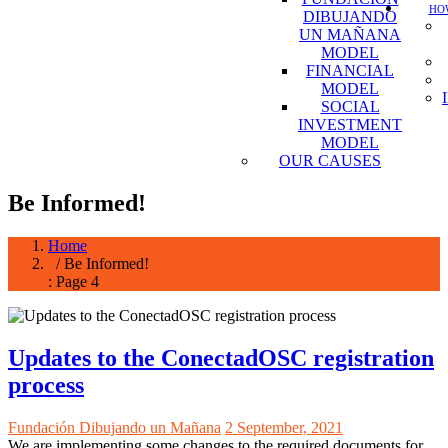
HOW
DIBUJANDO
UN MAÑANA
MODEL
FINANCIAL
MODEL
SOCIAL
INVESTMENT
MODEL
OUR CAUSES
Be Informed!
Home
/ Be Informed!
: Page 4
Updates to the ConectadOSC registration
process
Fundación Dibujando un Mañana
2 September, 2021
We are implementing some changes to the required documents for