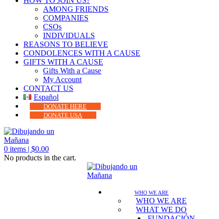
HOW TO JOIN US?
AMONG FRIENDS
COMPANIES
CSOs
INDIVIDUALS
REASONS TO BELIEVE
CONDOLENCES WITH A CAUSE
GIFTS WITH A CAUSE
Gifts With a Cause
My Account
CONTACT US
Español
DONATE HERE
DONATE USA
0
items |
$
0.00
No products in the cart.
WHO WE ARE
WHO WE ARE
WHAT WE DO
FUNDACIÓN