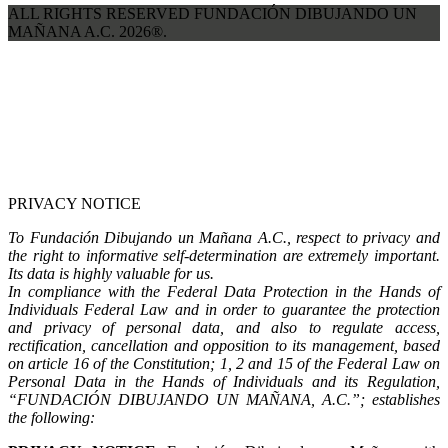
ALL RIGHTS RESERVED FUNDACIÓN DIBUJANDO UN
MAÑANA A.C. 2026®.
PRIVACY NOTICE
To Fundación Dibujando un Mañana A.C., respect to privacy and
the right to informative self-determination are extremely important.
Its data is highly valuable for us.
In compliance with the Federal Data Protection in the Hands of
Individuals Federal Law and in order to guarantee the protection
and privacy of personal data, and also to regulate access,
rectification, cancellation and opposition to its management, based
on article 16 of the Constitution; 1, 2 and 15 of the Federal Law on
Personal Data in the Hands of Individuals and its Regulation,
“FUNDACIÓN DIBUJANDO UN MAÑANA, A.C.”; establishes
the following: