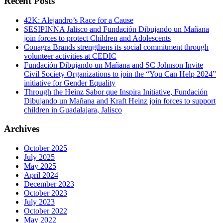
Recent Posts
42K: Alejandro’s Race for a Cause
SESIPINNA Jalisco and Fundación Dibujando un Mañana
join forces to protect Children and Adolescents
Conagra Brands strengthens its social commitment through
volunteer activities at CEDIC
Fundación Dibujando un Mañana and SC Johnson Invite
Civil Society Organizations to join the “You Can Help 2024”
initiative for Gender Equality
Through the Heinz Sabor que Inspira Initiative, Fundación
Dibujando un Mañana and Kraft Heinz join forces to support
children in Guadalajara, Jalisco
Archives
October 2025
July 2025
May 2025
April 2024
December 2023
October 2023
July 2023
October 2022
May 2022