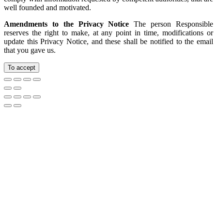
well founded and motivated.
Amendments to the Privacy Notice
The person Responsible
reserves the right to make, at any point in time, modifications or
update this Privacy Notice, and these shall be notified to the email
that you gave us.
To accept