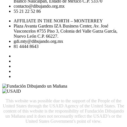
Blanco Naucalpan, Estado de México C.P. 53370
contacto@dibujando.org.mx
55 21 22 52 86
AFFILIATE IN THE NORTH – MONTERREY
Plaza Avanta Gardens IZA Business Center, Av. José
Vasconcelos #755 Piso 3, Colonia del Valle Garza García,
Nuevo León C.P. 66227.
gdi.mty@dibujando.org.mx
81 4444 8643
This website was possible due to the support of the People of the
United States through the USAID Agency of the United States. The
content of this website is the responsibility of Fundación Dibujando
un Mañana and it does not necessarily reflect the USAID’s or the
United States Government’s point of view.