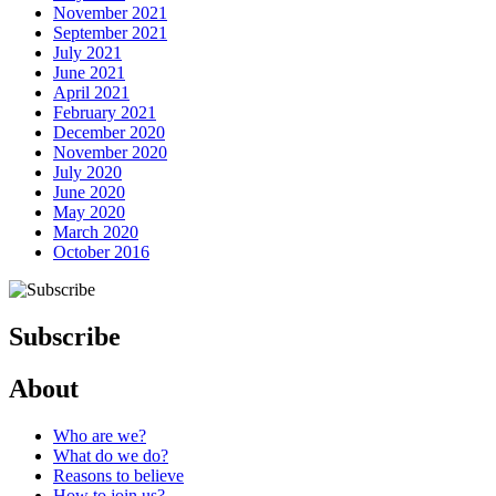
November 2021
September 2021
July 2021
June 2021
April 2021
February 2021
December 2020
November 2020
July 2020
June 2020
May 2020
March 2020
October 2016
Subscribe
About
Who are we?
What do we do?
Reasons to believe
How to join us?