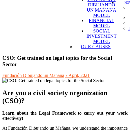
HOW
DIBUJANDO
UN MAÑANA
MODEL
FINANCIAL
MODEL
SOCIAL
INVESTMENT
MODEL
OUR CAUSES
CSO: Get trained on legal topics for the Social
Sector
Fundación Dibujando un Mañana
7 April, 2021
Are you a civil society organization
(CSO)?
Learn about the Legal Framework to carry out your work
effectively!
At Fundación Dibujando un Mañana, we understand the importance