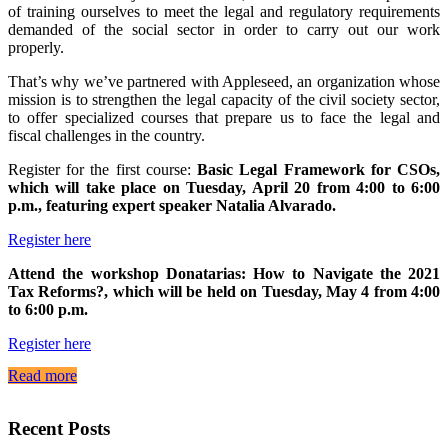
of training ourselves to meet the legal and regulatory requirements
demanded of the social sector in order to carry out our work
properly.
That’s why we’ve partnered with Appleseed, an organization whose
mission is to strengthen the legal capacity of the civil society sector,
to offer specialized courses that prepare us to face the legal and
fiscal challenges in the country.
Register for the first course:
Basic Legal Framework for CSOs,
which will take place on Tuesday, April 20 from 4:00 to 6:00
p.m., featuring expert speaker Natalia Alvarado.
Register here
Attend the workshop Donatarias: How to Navigate the 2021
Tax Reforms?, which will be held on Tuesday, May 4 from 4:00
to 6:00 p.m.
Register here
Read more
Recent Posts