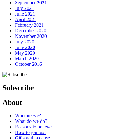
September 2021
July 2021
June 2021
April 2021
February 2021
December 2020
November 2020
July 2020
June 2020
May 2020
March 2020
October 2016
Subscribe
About
Who are we?
What do we do?
Reasons to believe
How to join us?
Gifts with a cause