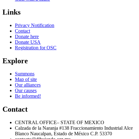
Next Post
Links
Privacy Notification
Contact
Donate here
Donate USA
Registration for OSC
Explore
Summons
Map of site
Our alliances
Our causes
Be informed!
Contact
CENTRAL OFFICE– STATE OF MEXICO
Calzada de la Naranja #138 Fraccionamiento Industrial Alce
Blanco Naucalpan, Estado de México C.P. 53370