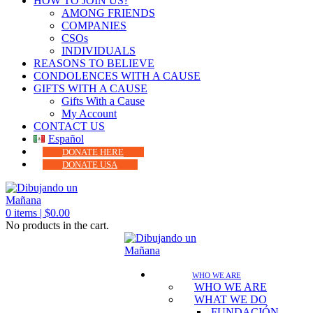
HOW TO JOIN US?
AMONG FRIENDS
COMPANIES
CSOs
INDIVIDUALS
REASONS TO BELIEVE
CONDOLENCES WITH A CAUSE
GIFTS WITH A CAUSE
Gifts With a Cause
My Account
CONTACT US
Español
DONATE HERE
DONATE USA
0
items |
$
0.00
No products in the cart.
WHO WE ARE
WHO WE ARE
WHAT WE DO
FUNDACIÓN