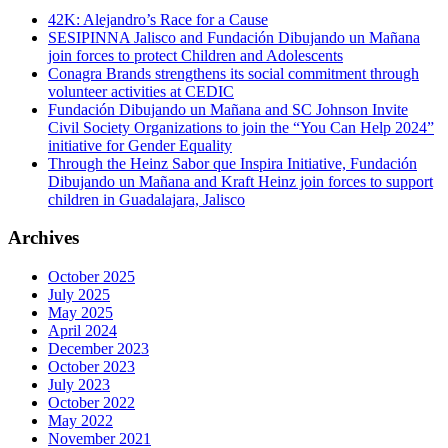
42K: Alejandro’s Race for a Cause
SESIPINNA Jalisco and Fundación Dibujando un Mañana
join forces to protect Children and Adolescents
Conagra Brands strengthens its social commitment through
volunteer activities at CEDIC
Fundación Dibujando un Mañana and SC Johnson Invite
Civil Society Organizations to join the “You Can Help 2024”
initiative for Gender Equality
Through the Heinz Sabor que Inspira Initiative, Fundación
Dibujando un Mañana and Kraft Heinz join forces to support
children in Guadalajara, Jalisco
Archives
October 2025
July 2025
May 2025
April 2024
December 2023
October 2023
July 2023
October 2022
May 2022
November 2021