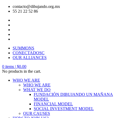
contacto@dibujando.org.mx
55 21 22 52 86
SUMMONS
CONECTADOSC
OUR ALLIANCES
0
items |
$
0.00
No products in the cart.
WHO WE ARE
WHO WE ARE
WHAT WE DO
FUNDACIÓN DIBUJANDO UN MAÑANA
MODEL
FINANCIAL MODEL
SOCIAL INVESTMENT MODEL
OUR CAUSES