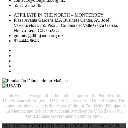
contacto@dibujando.org.mx
55 21 22 52 86
AFFILIATE IN THE NORTH – MONTERREY
Plaza Avanta Gardens IZA Business Center, Av. José
Vasconcelos #755 Piso 3, Colonia del Valle Garza García,
Nuevo León C.P. 66227.
gdi.mty@dibujando.org.mx
81 4444 8643
This website was possible due to the support of the People of the
United States through the USAID Agency of the United States. The
content of this website is the responsibility of Fundación Dibujando
un Mañana and it does not necessarily reflect the USAID’s or the
United States Government’s point of view.
ALL RIGHTS RESERVED FUNDACIÓN DIBUJANDO UN