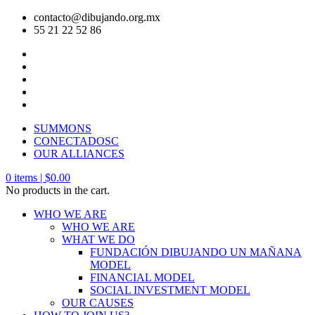
contacto@dibujando.org.mx
55 21 22 52 86
SUMMONS
CONECTADOSC
OUR ALLIANCES
0
items |
$
0.00
No products in the cart.
WHO WE ARE
WHO WE ARE
WHAT WE DO
FUNDACIÓN DIBUJANDO UN MAÑANA
MODEL
FINANCIAL MODEL
SOCIAL INVESTMENT MODEL
OUR CAUSES