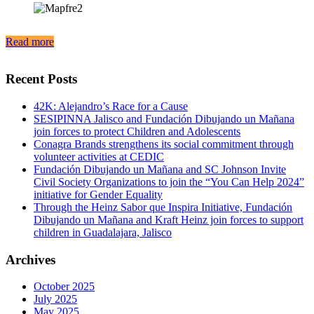
Read more
Recent Posts
42K: Alejandro’s Race for a Cause
SESIPINNA Jalisco and Fundación Dibujando un Mañana
join forces to protect Children and Adolescents
Conagra Brands strengthens its social commitment through
volunteer activities at CEDIC
Fundación Dibujando un Mañana and SC Johnson Invite
Civil Society Organizations to join the “You Can Help 2024”
initiative for Gender Equality
Through the Heinz Sabor que Inspira Initiative, Fundación
Dibujando un Mañana and Kraft Heinz join forces to support
children in Guadalajara, Jalisco
Archives
October 2025
July 2025
May 2025