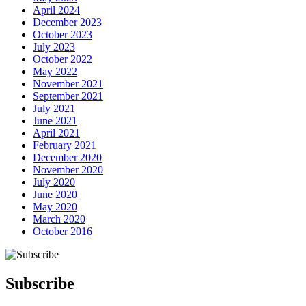
April 2024
December 2023
October 2023
July 2023
October 2022
May 2022
November 2021
September 2021
July 2021
June 2021
April 2021
February 2021
December 2020
November 2020
July 2020
June 2020
May 2020
March 2020
October 2016
Subscribe