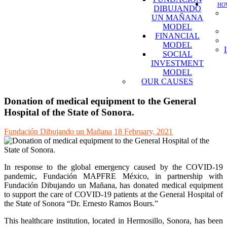
HOW
DIBUJANDO
UN MAÑANA
MODEL
FINANCIAL
MODEL
SOCIAL
INVESTMENT
MODEL
OUR CAUSES
Donation of medical equipment to the General
Hospital of the State of Sonora.
Fundación Dibujando un Mañana
18 February, 2021
In response to the global emergency caused by the COVID-19
pandemic, Fundación MAPFRE México, in partnership with
Fundación Dibujando un Mañana, has donated medical equipment
to support the care of COVID-19 patients at the General Hospital of
the State of Sonora “Dr. Ernesto Ramos Bours.”
This healthcare institution, located in Hermosillo, Sonora, has been