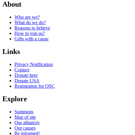
About
Who are we?
What do we do?
Reasons to believe
Next Post
How to join us?
Gifts with a cause
Links
Privacy Notification
Contact
Donate here
Donate USA
Registration for OSC
Explore
Summons
Map of site
Our alliances
Our causes
Be informed!