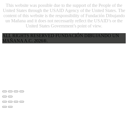
This website was possible due to the support of the People of the
United States through the USAID Agency of the United States. The
content of this website is the responsibility of Fundación Dibujando
un Mañana and it does not necessarily reflect the USAID’s or the
United States Government’s point of view.
ALL RIGHTS RESERVED FUNDACIÓN DIBUJANDO UN
MAÑANA A.C. 2026®.