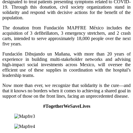
designated to treat patients presenting symptoms related to COVID-
19. Through this donation, civil society organizations stand in
solidarity and respond with decisive actions for the benefit of the
population.
The donation from Fundación MAPFRE México includes the
acquisition of 3 defibrillators, 3 emergency stretchers, and 2 crash
carts, intended to serve approximately 18,000 people over the next
five years.
Fundación Dibujando un Mañana, with more than 20 years of
experience in building multi-stakeholder networks and advising
high-impact social investments across Mexico, will oversee the
efficient use of these supplies in coordination with the hospital’s
leadership teams.
Now more than ever, we recognize that solidarity is the cure—and
that it knows no borders when it comes to achieving a shared goal in
support of those on the front lines, facing an unprecedented disease.
#TogetherWeSaveLives