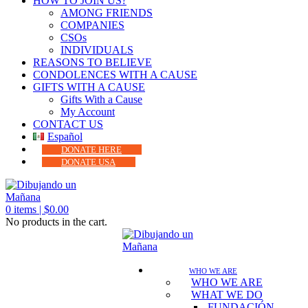
HOW TO JOIN US?
AMONG FRIENDS
COMPANIES
CSOs
INDIVIDUALS
REASONS TO BELIEVE
CONDOLENCES WITH A CAUSE
GIFTS WITH A CAUSE
Gifts With a Cause
My Account
CONTACT US
Español
DONATE HERE
DONATE USA
0
items |
$
0.00
No products in the cart.
WHO WE ARE
WHO WE ARE
WHAT WE DO
FUNDACIÓN