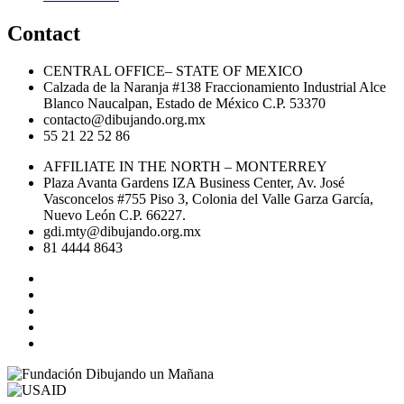
Contact
CENTRAL OFFICE– STATE OF MEXICO
Calzada de la Naranja #138 Fraccionamiento Industrial Alce
Blanco Naucalpan, Estado de México C.P. 53370
contacto@dibujando.org.mx
55 21 22 52 86
AFFILIATE IN THE NORTH – MONTERREY
Plaza Avanta Gardens IZA Business Center, Av. José
Vasconcelos #755 Piso 3, Colonia del Valle Garza García,
Nuevo León C.P. 66227.
gdi.mty@dibujando.org.mx
81 4444 8643